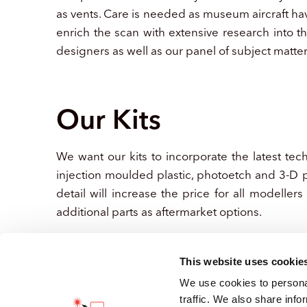
as vents. Care is needed as museum aircraft hav
enrich the scan with extensive research into t
designers as well as our panel of subject matte
Our Kits
We want our kits to incorporate the latest tec
injection moulded plastic, photoetch and 3-D p
detail will increase the price for all modellers
additional parts as aftermarket options.
This website uses cookie
We use cookies to personal
traffic. We also share info