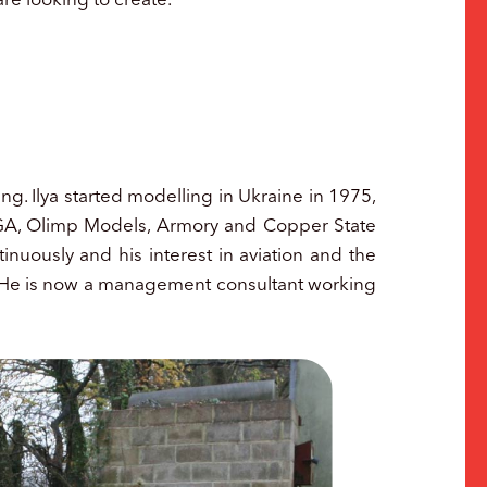
ng. Ilya started modelling in Ukraine in 1975,
SIGA, Olimp Models, Armory and Copper State
nuously and his interest in aviation and the
y. He is now a management consultant working