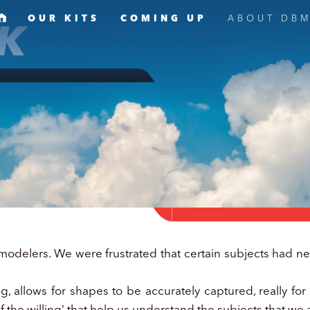
K
OUR KITS
COMING UP
ABOUT DB
elers. We were frustrated that certain subjects had nev
 allows for shapes to be accurately captured, really for t
f the willing’ that help us understand the subjects that we 