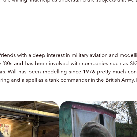
iends with a deep interest in military aviation and modelli
the ‘80s and has been involved with companies such as 
rs. Will has been modelling since 1976 pretty much conti
eering and a spell as a tank commander in the British Arm