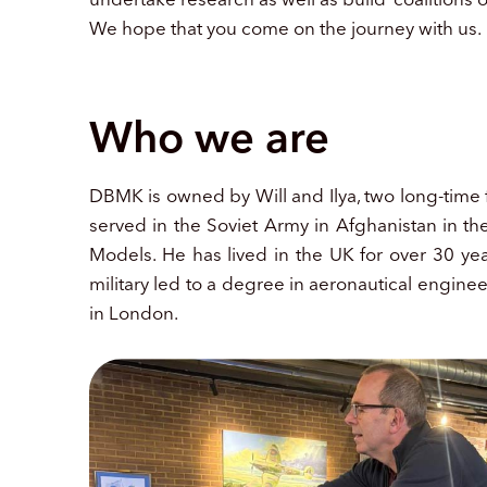
We hope that you come on the journey with us.
Who we are
DBMK is owned by Will and Ilya, two long-time fr
served in the Soviet Army in Afghanistan in 
Models. He has lived in the UK for over 30 yea
military led to a degree in aeronautical engin
in London.