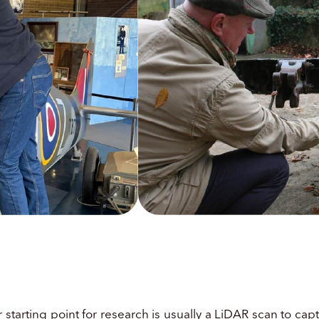
g
ur starting point for research is usually a LiDAR scan to c