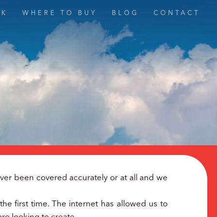
MK
WHERE TO BUY
BLOG
CONTACT
er been covered accurately or at all and we
he first time. The internet has allowed us to
are looking to create.