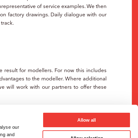
unrepresentative of service examples. We then
on factory drawings. Daily dialogue with our
track.
 result for modellers. For now this includes
advantages to the modeller. Where additional
 we will work with our partners to offer these
Allow all
alyse our
ing and