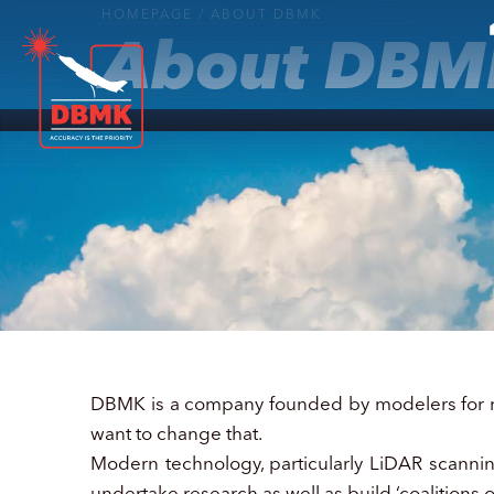
HOMEPAGE
/
ABOUT DBMK
About DBM
DBMK is a company founded by modelers for mod
want to change that.
Modern technology, particularly LiDAR scanning,
undertake research as well as build ‘coalitions o