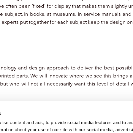
e often been ‘fixed’ for display that makes them slightly 
he subject, in books, at museums, in service manuals and 
r experts put together for each subject keep the design on 
hnology and design approach to deliver the best possible
rinted parts. We will innovate where we see this brings 
 but who will not all necessarily want this level of detail
s
ise content and ads, to provide social media features and to an
rmation about your use of our site with our social media, advertis