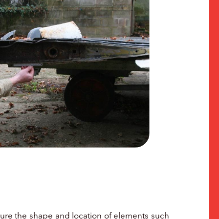
apture the shape and location of elements such