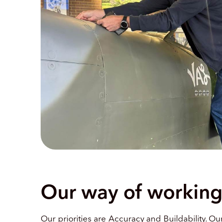
Our way of workin
Our priorities are Accuracy and Buildability. O