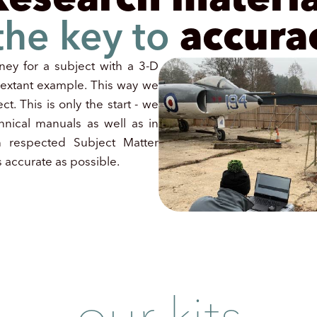
 the key to
accura
ney for a subject with a 3-D
o extant example. This way we
ct. This is only the start - we
hnical manuals as well as in
h respected Subject Matter
 accurate as possible.