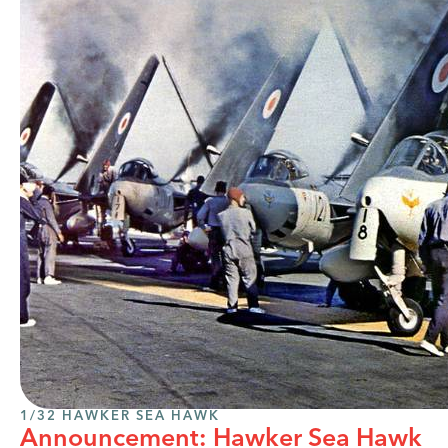
1/32 HAWKER SEA HAWK
Announcement: Hawker Sea Hawk