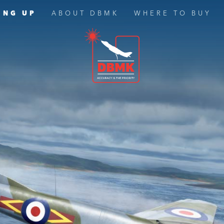
ING UP
ABOUT DBMK
WHERE TO BUY