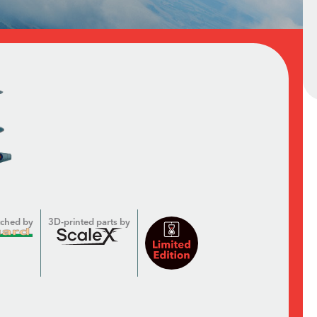
tched by
3D-printed parts by