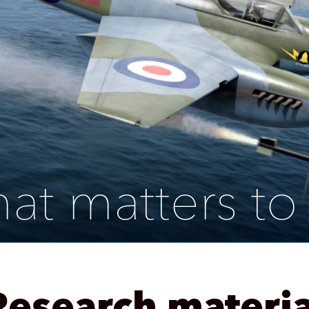
at matters to
Research materia