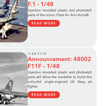
F.1 - 1/48
Injection moulded plastic and photoetch
parts of this iconic Fleet Air Arm Aircraft.
READ MORE
1/48 F11F
Announcement: 48002
F11F – 1/48
Injection moulded plastic and photoetch
parts will allow the modeller to build this
colourful single-engined US Navy jet
fighter.
READ MORE