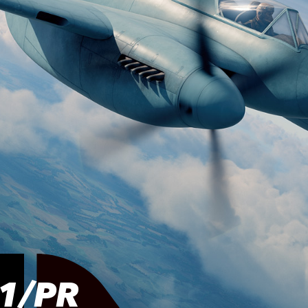
.1/PR