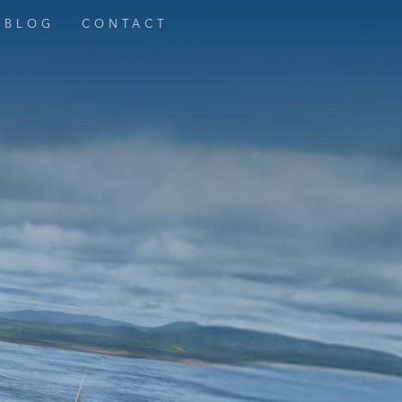
BLOG
CONTACT