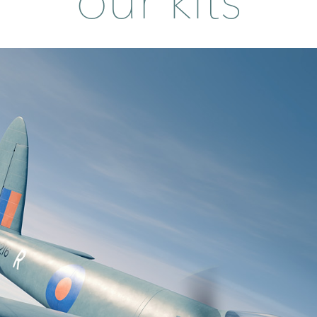
our kits