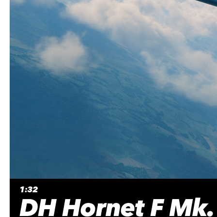
1:32
DH Hornet F Mk