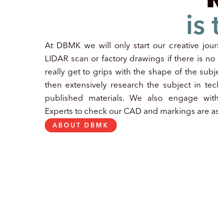
is
At DBMK we will only start our creative jour
LIDAR scan or factory drawings if there is n
really get to grips with the shape of the subje
then extensively research the subject in tec
published materials. We also engage wit
Experts to check our CAD and markings are as
ABOUT DBMK