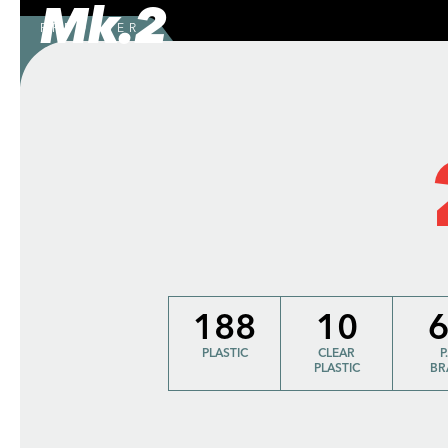
Mk.2
PREORDER
188
10
PLASTIC
CLEAR
P
PLASTIC
BR