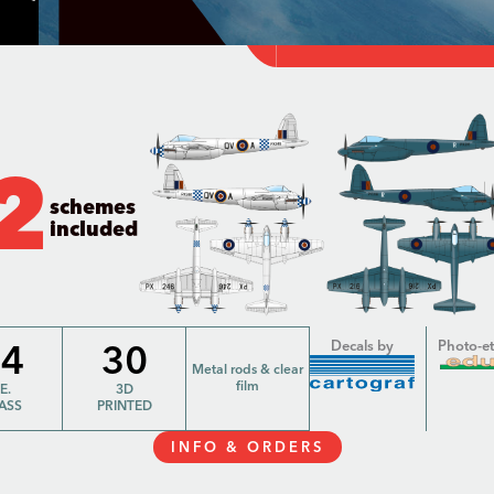
2
schemes
included
64
30
Decals by
Photo-e
Metal rods & clear
film
.E.
3D
ASS
PRINTED
INFO & ORDERS