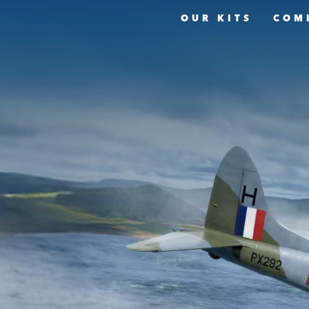
OUR KITS
COM