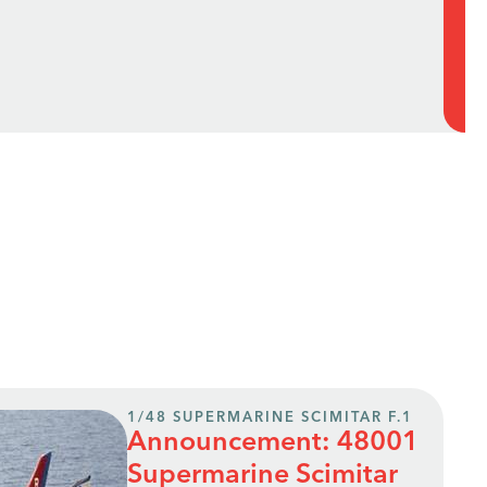
1/48 SUPERMARINE SCIMITAR F.1
Announcement: 48001
Supermarine Scimitar