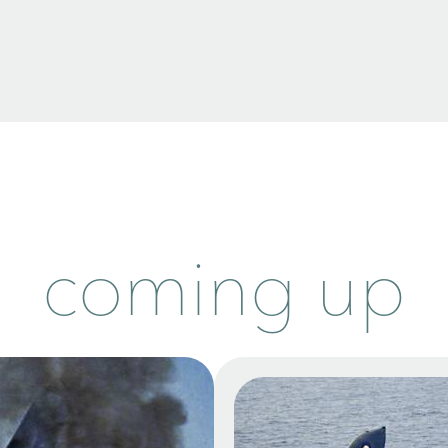
coming up