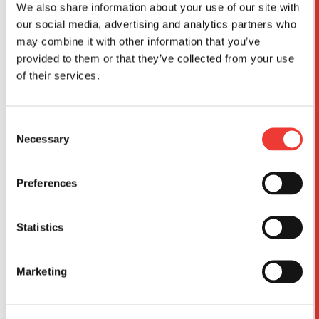
We also share information about your use of our site with
our social media, advertising and analytics partners who
may combine it with other information that you’ve
provided to them or that they’ve collected from your use
of their services.
Consent
Necessary
Selection
Preferences
Statistics
I acknowledge that I have read and understood
the
Data Protection Policy
and consent to the
Marketing
collection, use and transmission of my personal data
by DBMK for the purposes set out in the Policy.