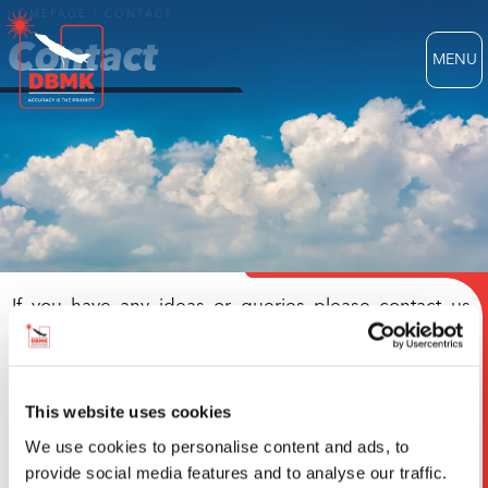
HOMEPAGE
/
CONTACT
Contact
MENU
If you have any ideas or queries please contact us
using this form.
We'd love to hear from you
This website uses cookies
We use cookies to personalise content and ads, to
provide social media features and to analyse our traffic.