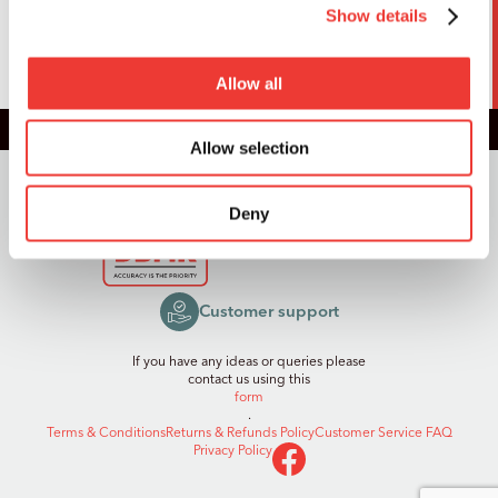
Show details
SUBMIT
Allow all
Allow selection
Registered in England and Wales,
Reg. No. 14352675
© 2026, DB Model Kits Limited
Deny
Customer support
If you have any ideas or queries please
contact us using this
form
.
Terms & Conditions
Returns & Refunds Policy
Customer Service FAQ
Privacy Policy