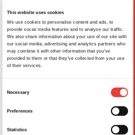
This website uses cookies
We use cookies to personalise content and ads, to
provide social media features and to analyse our traffic.
We also share information about your use of our site with
our social media, advertising and analytics partners who
may combine it with other information that you’ve
provided to them or that they’ve collected from your use
of their services.
No 1/48th mainstream of this iconic US Navy fighter
has been released so it was an obvious choice for us
Consent
to cover. We scanned the example at the excellent
Necessary
Selection
PIMA Air and Space Museum back in 2023 and have
been lately perfecting our CAD model.
Preferences
For an aircraft with limited service usage the choice of
paint schemes is really extensive and we think that
Statistics
modellers will appreciate the ones that we have