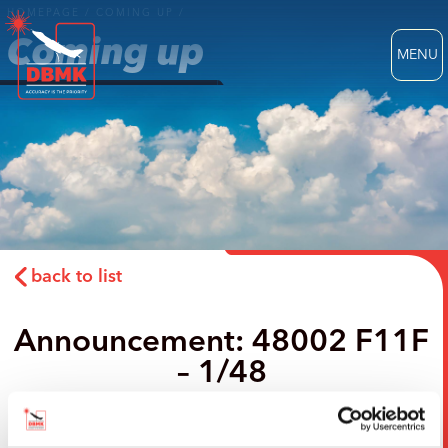
HOMEPAGE
/
COMING UP
/
Coming up
MENU
back to list
Announcement: 48002 F11F
– 1/48